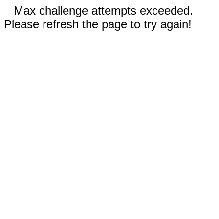
Max challenge attempts exceeded.
Please refresh the page to try again!