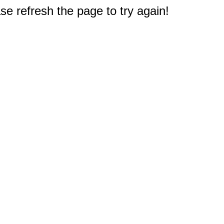
e refresh the page to try again!