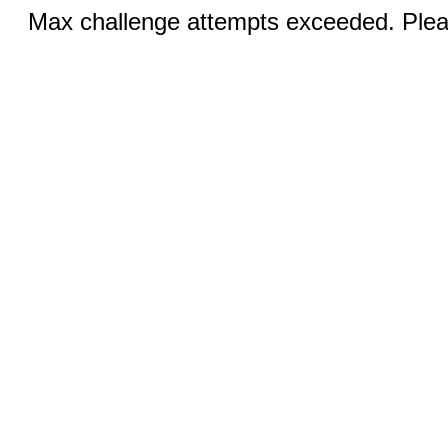
Max challenge attempts exceeded. Pleas