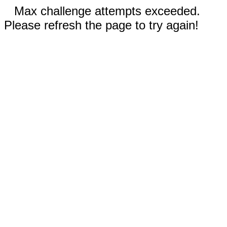
Max challenge attempts exceeded.
Please refresh the page to try again!