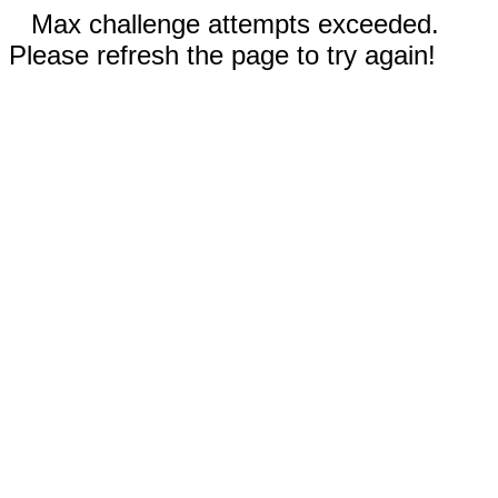
Max challenge attempts exceeded.
Please refresh the page to try again!